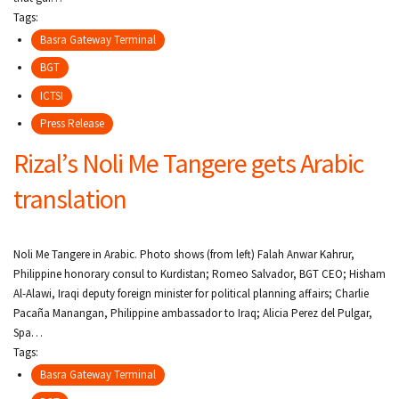
Tags:
Basra Gateway Terminal
BGT
ICTSI
Press Release
Rizal’s Noli Me Tangere gets Arabic
translation
Noli Me Tangere in Arabic. Photo shows (from left) Falah Anwar Kahrur,
Philippine honorary consul to Kurdistan; Romeo Salvador, BGT CEO; Hisham
Al-Alawi, Iraqi deputy foreign minister for political planning affairs; Charlie
Pacaña Manangan, Philippine ambassador to Iraq; Alicia Perez del Pulgar,
Spa…
Tags:
Basra Gateway Terminal