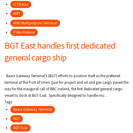
ICTSI Iraq
KMT
Kribi Multipurpose Terminal
Press Release
BGT East handles first dedicated
general cargo ship
Basra Gateway Terminal’s (BGT) efforts to position itself as the preferred
terminal at the Port of Umm Qasr for project and oil and gas cargo paved the
way for the inaugural call of BBC Iceland, the first dedicated general cargo
vessel to dock at BGT East. Specifically designed to handle mu…
Tags:
Basra Gateway Terminal
BGT
BGT East