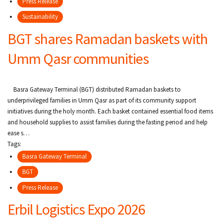
Press Release
Sustainability
BGT shares Ramadan baskets with
Umm Qasr communities
Basra Gateway Terminal (BGT) distributed Ramadan baskets to
underprivileged families in Umm Qasr as part of its community support
initiatives during the holy month. Each basket contained essential food items
and household supplies to assist families during the fasting period and help
ease s…
Tags:
Basra Gateway Terminal
BGT
Press Release
Erbil Logistics Expo 2026