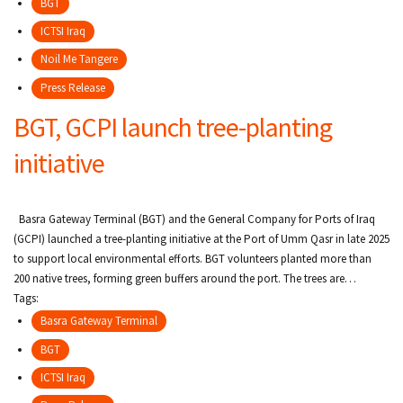
BGT
ICTSI Iraq
Noil Me Tangere
Press Release
BGT, GCPI launch tree-planting
initiative
Basra Gateway Terminal (BGT) and the General Company for Ports of Iraq
(GCPI) launched a tree-planting initiative at the Port of Umm Qasr in late 2025
to support local environmental efforts. BGT volunteers planted more than
200 native trees, forming green buffers around the port. The trees are…
Tags:
Basra Gateway Terminal
BGT
ICTSI Iraq