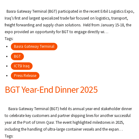
Basra Gateway Terminal (BGT) participated in the recent Erbil Logistics Expo,
Iraq’s first and largest specialized trade fair focused on logistics, transport,
freight forwarding and supply chain solutions. Held from January 15-18, the
expo provided an opportunity for BGT to engage directly wi…
Tags:
Basra Gateway Terminal
BGT
ICTSI Iraq
Press Release
BGT Year-End Dinner 2025
Basra Gateway Terminal (BGT) held its annual year-end stakeholder dinner
to celebrate key customers and partner shipping lines for another successful
year at the Port of Umm Qasr. The event highlighted milestones in 2025,
including the handling of ultra-large container vessels and the expan…
Tags: