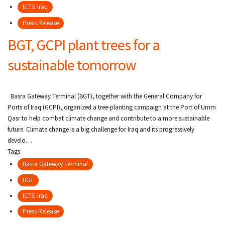
ICTSI Iraq
Press Release
BGT, GCPI plant trees for a
sustainable tomorrow
Basra Gateway Terminal (BGT), together with the General Company for
Ports of Iraq (GCPI), organized a tree-planting campaign at the Port of Umm
Qasr to help combat climate change and contribute to a more sustainable
future. Climate change is a big challenge for Iraq and its progressively
develo…
Tags:
Basra Gateway Terminal
BGT
ICTSI Iraq
Press Release