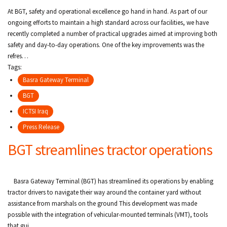
c
At BGT, safety and operational excellence go hand in hand. As part of our
r
ongoing efforts to maintain a high standard across our facilities, we have
recently completed a number of practical upgrades aimed at improving both
u
safety and day-to-day operations. One of the key improvements was the
refres…
m
Tags:
b
Basra Gateway Terminal
BGT
ICTSI Iraq
Press Release
BGT streamlines tractor operations
Basra Gateway Terminal (BGT) has streamlined its operations by enabling
tractor drivers to navigate their way around the container yard without
assistance from marshals on the ground This development was made
possible with the integration of vehicular-mounted terminals (VMT), tools
that gui…