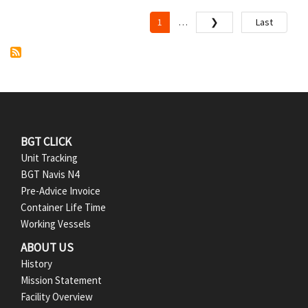
P
a
1
❯
Last
…
Current
Next
Last
page
page
page
g
i
n
a
t
i
F
BGT CLICK
o
Unit Tracking
o
n
BGT Navis N4
Pre-Advice Invoice
o
Container Life Time
t
Working Vessels
ABOUT US
e
History
r
Mission Statement
Facility Overview