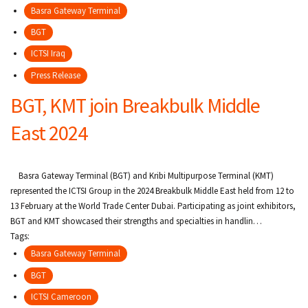
Basra Gateway Terminal
BGT
ICTSI Iraq
Press Release
BGT, KMT join Breakbulk Middle
East 2024
Basra Gateway Terminal (BGT) and Kribi Multipurpose Terminal (KMT)
represented the ICTSI Group in the 2024 Breakbulk Middle East held from 12 to
13 February at the World Trade Center Dubai. Participating as joint exhibitors,
BGT and KMT showcased their strengths and specialties in handlin…
Tags:
Basra Gateway Terminal
BGT
ICTSI Cameroon