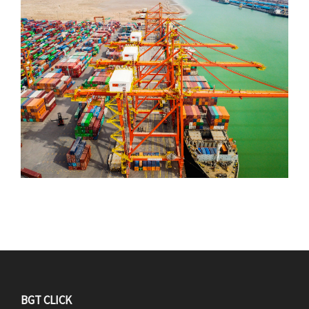
F
BGT CLICK