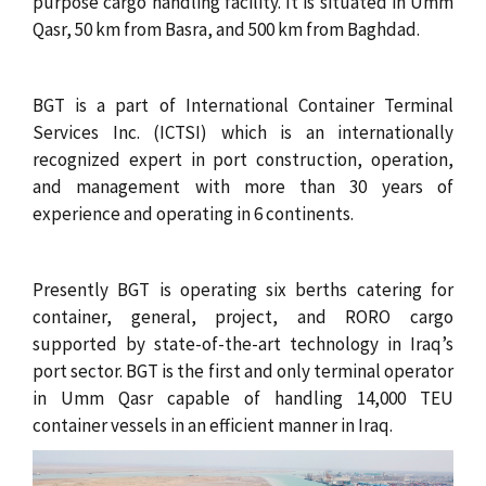
c
purpose cargo handling facility. It is situated in Umm
Qasr, 50 km from Basra, and 500 km from Baghdad.
r
u
BGT is a part of International Container Terminal
m
Services Inc. (ICTSI) which is an internationally
recognized expert in port construction, operation,
b
and management with more than 30 years of
experience and operating in 6 continents.
Presently BGT is operating six berths catering for
container, general, project, and RORO cargo
supported by state-of-the-art technology in Iraq’s
port sector. BGT is the first and only terminal operator
in Umm Qasr capable of handling 14,000 TEU
container vessels in an efficient manner in Iraq.