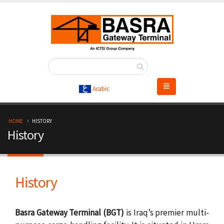
Skip
to
main
content
Arabic
B
HOME
HISTORY
History
r
e
History
a
d
Basra Gateway Terminal (BGT)
is Iraq’s premier multi-