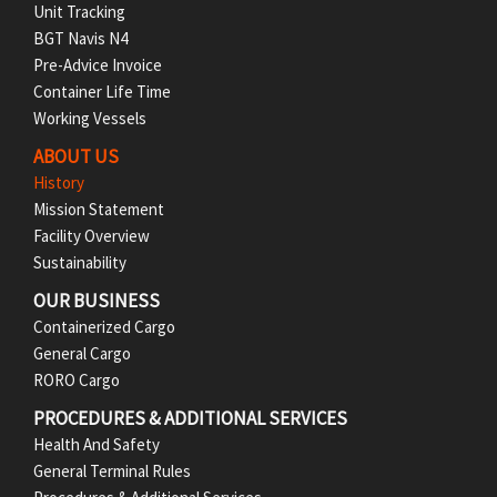
Unit Tracking
o
BGT Navis N4
Pre-Advice Invoice
o
Container Life Time
t
Working Vessels
ABOUT US
e
History
r
Mission Statement
Facility Overview
M
Sustainability
e
OUR BUSINESS
Containerized Cargo
n
General Cargo
RORO Cargo
u
PROCEDURES & ADDITIONAL SERVICES
Health And Safety
General Terminal Rules