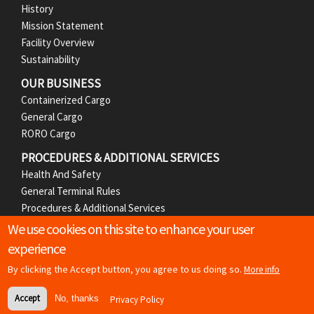
e
History
r
Mission Statement
Facility Overview
M
Sustainability
e
OUR BUSINESS
Containerized Cargo
n
General Cargo
RORO Cargo
u
PROCEDURES & ADDITIONAL SERVICES
Health And Safety
General Terminal Rules
Procedures & Additional Services
We use cookies on this site to enhance your user
MEDIA
experience
News Releases
Photos
By clicking the Accept button, you agree to us doing so.
More info
Accept
No, thanks
Privacy Policy
Copyright
© 2026 Basra Gateway Terminal | All rights reserved