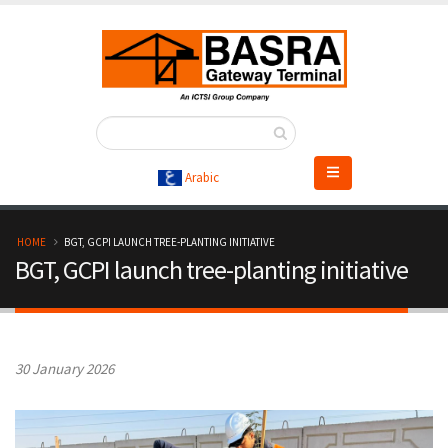
Skip
to
main
content
Arabic
B
HOME
BGT, GCPI LAUNCH TREE-PLANTING INITIATIVE
BGT, GCPI launch tree-planting initiative
r
e
a
30 January 2026
d