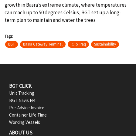
growth in Basra’s extreme climate, where temperatures
can reach up to 50 degrees Celsius, BGT set up a long-
term plan to maintain and water the trees
Tags
BGT
Basra Gateway Terminal
ICTSI Iraq
Sustainability
F
BGT CLICK
Unit Tracking
o
BGT Navis N4
Pre-Advice Invoice
o
Container Life Time
t
Working Vessels
ABOUT US