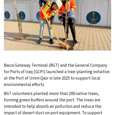
c
r
u
m
b
Basra Gateway Terminal (BGT) and the General Company
for Ports of Iraq (GCPI) launched a tree-planting initiative
at the Port of Umm Qasr in late 2025 to support local
environmental efforts.
BGT volunteers planted more than 200 native trees,
forming green buffers around the port. The trees are
intended to help absorb air pollution and reduce the
impact of desert dust on port equipment. To support